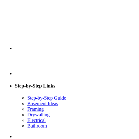
Step-by-Step Links
Step-by-Step Guide
Basement Ideas
Framing
Drywalling
Electrical
Bathroom