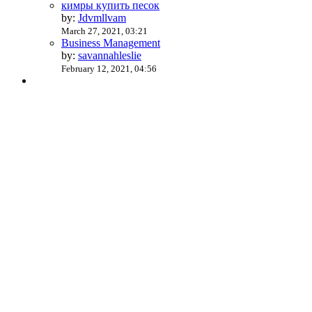
кимры купить песок
by:
Jdvmllvam
March 27, 2021, 03:21
Business Management
by:
savannahleslie
February 12, 2021, 04:56