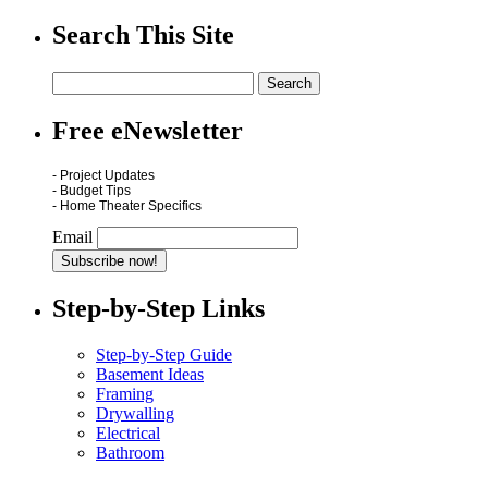
Search This Site
Free eNewsletter
- Project Updates
- Budget Tips
- Home Theater Specifics
Email
Step-by-Step Links
Step-by-Step Guide
Basement Ideas
Framing
Drywalling
Electrical
Bathroom