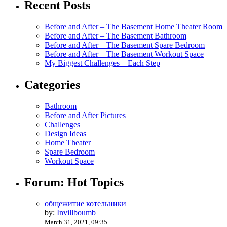
Recent Posts
Before and After – The Basement Home Theater Room
Before and After – The Basement Bathroom
Before and After – The Basement Spare Bedroom
Before and After – The Basement Workout Space
My Biggest Challenges – Each Step
Categories
Bathroom
Before and After Pictures
Challenges
Design Ideas
Home Theater
Spare Bedroom
Workout Space
Forum: Hot Topics
общежитие котельники
by:
Invillboumb
March 31, 2021, 09:35