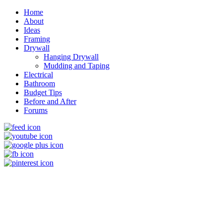
Home
About
Ideas
Framing
Drywall
Hanging Drywall
Mudding and Taping
Electrical
Bathroom
Budget Tips
Before and After
Forums