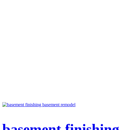
basement finishing