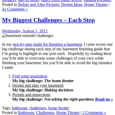
Posted in
Before and After Pictures
,
Design Ideas
,
Home Theater
|
41 Comments »
My Biggest Challenges – Each Step
Wednesday, August 1, 2012
In my
step-by-step guide for finishing a basement
, I came across one
big challenge during each step of my basement finishing guide that
I’m going to highlight in one post each. Hopefully by reading these
you’ll be able to overcome some challenges of your own while
finishing your basement, but you’ll be able to avoid the big mistakes
I made.
Find some inspiration
My big challenge:
The home theater
Design and plan your basement
My big challenge:
Making decisions
Permits and inspections
My big challenge:
Not asking the right questions
Read on »
Tags:
bathroom
,
challenges
,
home theater
Posted in
Bathroom
,
Challenges
,
Home Theater
|
2 Comments »