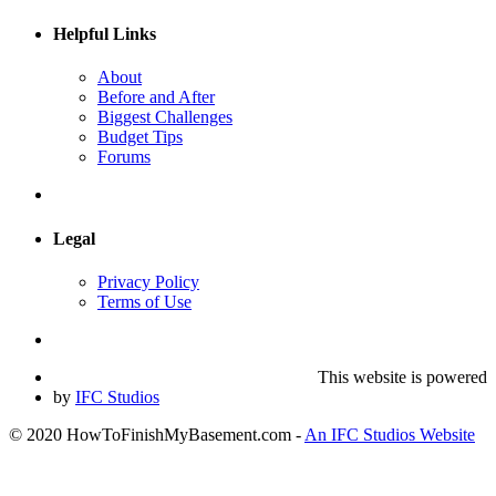
Helpful Links
About
Before and After
Biggest Challenges
Budget Tips
Forums
Legal
Privacy Policy
Terms of Use
This website is powered
by
IFC Studios
© 2020 HowToFinishMyBasement.com -
An IFC Studios Website