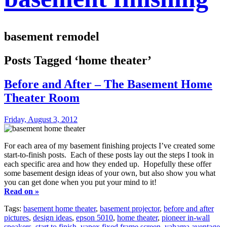
basement remodel
Posts Tagged ‘home theater’
Before and After – The Basement Home
Theater Room
Friday, August 3, 2012
For each area of my basement finishing projects I’ve created some
start-to-finish posts. Each of these posts lay out the steps I took in
each specific area and how they ended up. Hopefully these offer
some basement design ideas of your own, but also show you what
you can get done when you put your mind to it!
Read on »
Tags:
basement home theater
,
basement projector
,
before and after
pictures
,
design ideas
,
epson 5010
,
home theater
,
pioneer in-wall
speakers
,
start to finish
,
vapex fixed frame screen
,
yahama aventage