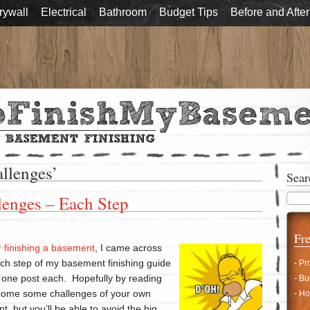
rywall
Electrical
Bathroom
Budget Tips
Before and After
allenges’
Sear
enges – Each Step
Fre
r finishing a basement
, I came across
ch step of my basement finishing guide
- Pr
in one post each. Hopefully by reading
- Bu
ercome some challenges of your own
- Ho
t, but you’ll be able to avoid the big