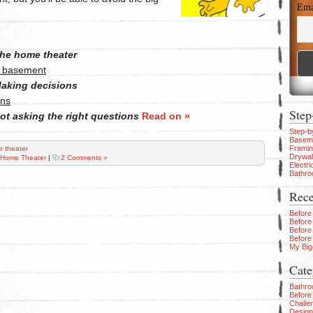
Ema
he home theater
r basement
aking decisions
ons
Step
ot asking the right questions
Read on »
Step-b
Baseme
Frami
 theater
Drywal
Home Theater
|
2 Comments »
Electri
Bathr
Rece
Before
Before
Before
Before
My Big
Cate
Bathr
Before 
Challe
Design