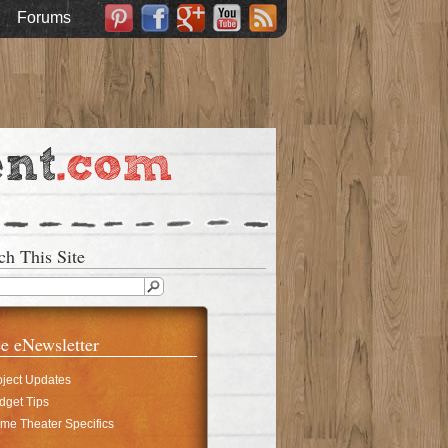
Forums
ch This Site
e eNewsletter
oject Updates
dget Tips
me Theater Specifics