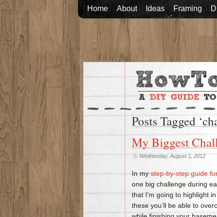
Home
About
Ideas
Framing
D
Posts Tagged ‘ch
My Biggest Chall
Wednesday, August 1, 2012
In my
step-by-step guide fo
one big challenge during ea
that I’m going to highlight 
these you’ll be able to ov
while finishing your basemen