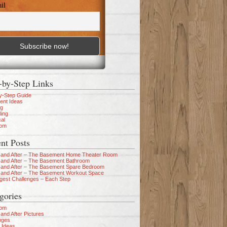
il
-by-Step Links
y-Step Guide
nt Ideas
ng
ling
cal
oom
nt Posts
 and After – The Basement Home Theater Room
 and After – The Basement Bathroom
 and After – The Basement Spare Bedroom
 and After – The Basement Workout Space
gest Challenges – Each Step
gories
oom
and After Pictures
nges
 Ideas