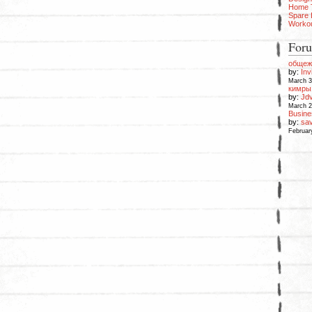
Home 
Spare
Worko
Foru
общеж
by:
Inv
March 3
кимры 
by:
Jd
March 2
Busin
by:
sav
Februar