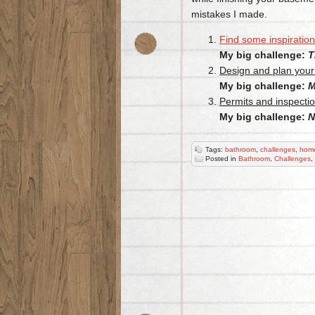
mistakes I made.
Find some inspiration
My big challenge:
T
Design and plan you
My big challenge:
M
Permits and inspecti
My big challenge:
N
Tags:
bathroom
,
challenges
,
home
Posted in
Bathroom
,
Challenges
,