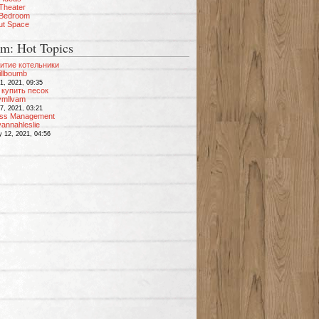
Theater
 Bedroom
ut Space
m: Hot Topics
итие котельники
illboumb
1, 2021, 09:35
купить песок
vmllvam
7, 2021, 03:21
ess Management
annahleslie
y 12, 2021, 04:56