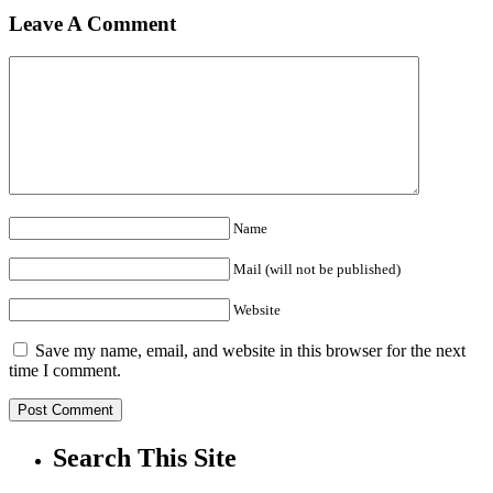
Leave A Comment
Name
Mail (will not be published)
Website
Save my name, email, and website in this browser for the next
time I comment.
Search This Site