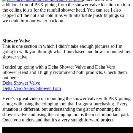
additional run of PEX piping from the shower valve location up into
the ceiling joists for the rainfall shower head. You can see I also
capped off the hot and cold runs with SharkBite push-fit plugs so
we could turn our water back on.
Shower Valve
This is one section in which I didn’t take enough pictures so I’m
going to walk you through what I purchased and how I mounted my
shower valve.
I ended up going with a Delta Shower Valve and Delta Vero
Shower Head and I highly recommend both products. Check them
out here:
Delta Shower Valve
Delta Vero Series Shower Trim
Here’s a great video on mounting the shower valve with PEX piping
along with using the crimping tool that I suggest purchasing. Every
situation is different, but understanding the gist of mounting the
shower valve and using the crimping tool is the most important part.
Once you understand that it’s a very straightforward project.