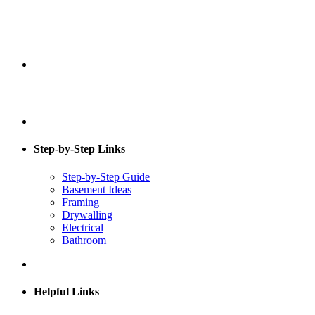
Step-by-Step Links
Step-by-Step Guide
Basement Ideas
Framing
Drywalling
Electrical
Bathroom
Helpful Links