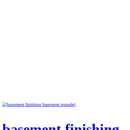
basement finishing