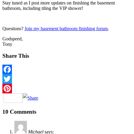
Stay tuned as I post more updates on finishing the basement
bathroom, including tiling the VIP shower!
Questions?
Join my basement bathroom finishing forum
.
Godspeed,
Tony
Share This
Facebook
Twitter
Pinterest
10 Comments
Michael
says: