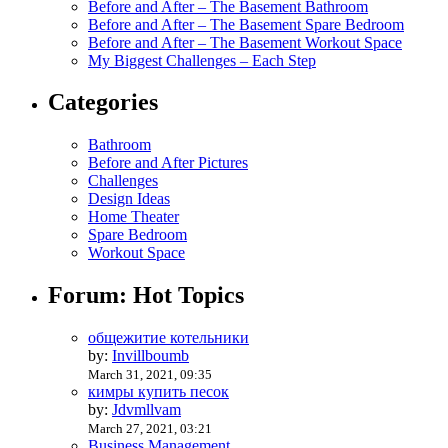
Before and After – The Basement Bathroom
Before and After – The Basement Spare Bedroom
Before and After – The Basement Workout Space
My Biggest Challenges – Each Step
Categories
Bathroom
Before and After Pictures
Challenges
Design Ideas
Home Theater
Spare Bedroom
Workout Space
Forum: Hot Topics
общежитие котельники
by:
Invillboumb
March 31, 2021, 09:35
кимры купить песок
by:
Jdvmllvam
March 27, 2021, 03:21
Business Management