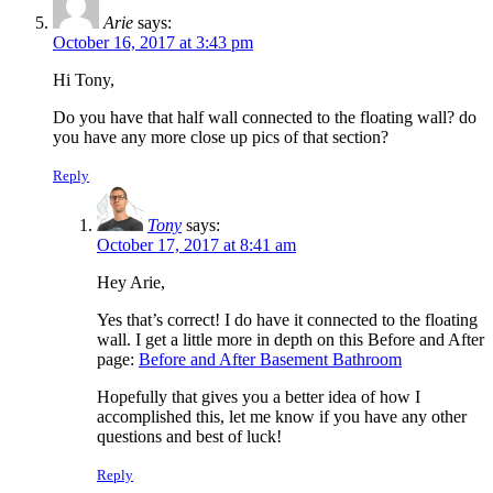
Arie
says:
October 16, 2017 at 3:43 pm
Hi Tony,
Do you have that half wall connected to the floating wall? do
you have any more close up pics of that section?
Reply
Tony
says:
October 17, 2017 at 8:41 am
Hey Arie,
Yes that’s correct! I do have it connected to the floating
wall. I get a little more in depth on this Before and After
page:
Before and After Basement Bathroom
Hopefully that gives you a better idea of how I
accomplished this, let me know if you have any other
questions and best of luck!
Reply