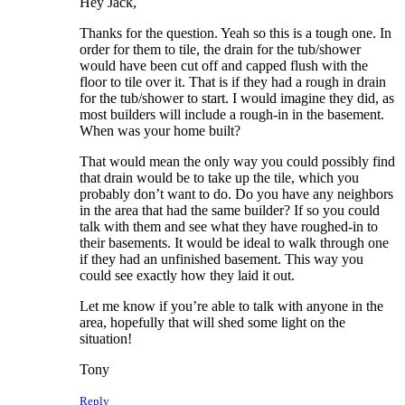
Hey Jack,
Thanks for the question. Yeah so this is a tough one. In
order for them to tile, the drain for the tub/shower
would have been cut off and capped flush with the
floor to tile over it. That is if they had a rough in drain
for the tub/shower to start. I would imagine they did, as
most builders will include a rough-in in the basement.
When was your home built?
That would mean the only way you could possibly find
that drain would be to take up the tile, which you
probably don’t want to do. Do you have any neighbors
in the area that had the same builder? If so you could
talk with them and see what they have roughed-in to
their basements. It would be ideal to walk through one
if they had an unfinished basement. This way you
could see exactly how they laid it out.
Let me know if you’re able to talk with anyone in the
area, hopefully that will shed some light on the
situation!
Tony
Reply