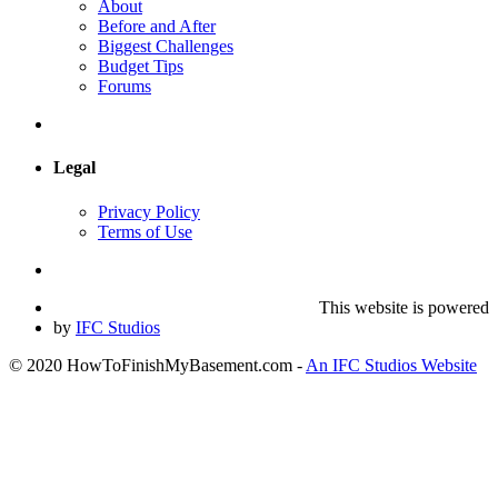
About
Before and After
Biggest Challenges
Budget Tips
Forums
Legal
Privacy Policy
Terms of Use
This website is powered
by
IFC Studios
© 2020 HowToFinishMyBasement.com -
An IFC Studios Website