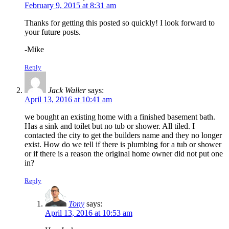
February 9, 2015 at 8:31 am
Thanks for getting this posted so quickly! I look forward to
your future posts.
-Mike
Reply
Jack Waller
says:
April 13, 2016 at 10:41 am
we bought an existing home with a finished basement bath.
Has a sink and toilet but no tub or shower. All tiled. I
contacted the city to get the builders name and they no longer
exist. How do we tell if there is plumbing for a tub or shower
or if there is a reason the original home owner did not put one
in?
Reply
Tony
says:
April 13, 2016 at 10:53 am