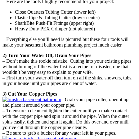
– Here are the tools I highly recommend for your project:
Close Quarters Tubing Cutter (lower left)
Plastic Pipe & Tubing Cutter (lower center)
SharkBite Push-Fit Fittings (upper right)
Heavy Duty PEX Crimper (not pictured)
– Everything else you’ll need is pictured but these four tools will
make your basement bathroom plumbing project much easier.
2) Turn Your Water Off, Drain Your Pipes
– Don’t make this rookie mistake. Cutting into your existing pipes
without turning off the water first is a recipe for disaster, one that
wouldn’t be very easy to explain to your wife.
– First turn your water off then turn on all the sinks, showers, tubs,
in your house until your pipes are clear of water.
3) Cut Your Copper Pipes
– Grab your pipe cutter, open it up
and place it around your copper pipe.
– To ensure a clean cut tighten the cutter until you make contact
with the copper pipe and spin it around the pipe. When the cutter
spins easily, tighten and spin it again. Do this over and over until
you’ve cut through the copper pipe cleanly.
– Be sure to grab a bucket for any water left in your pipes.