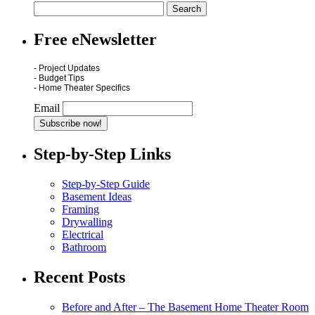
Free eNewsletter
- Project Updates
- Budget Tips
- Home Theater Specifics
Email
Step-by-Step Links
Step-by-Step Guide
Basement Ideas
Framing
Drywalling
Electrical
Bathroom
Recent Posts
Before and After – The Basement Home Theater Room