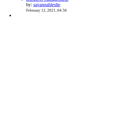
by:
savannahleslie
February 12, 2021, 04:56