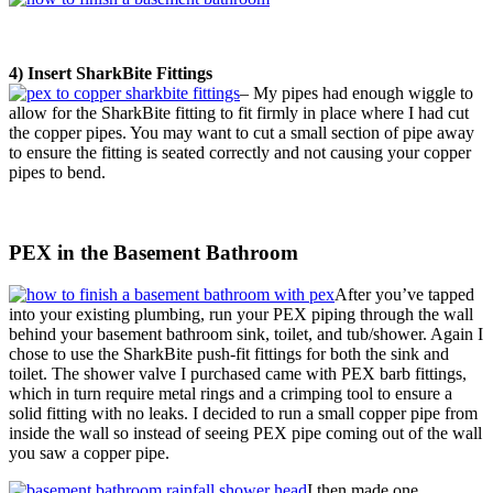
4) Insert SharkBite Fittings
– My pipes had enough wiggle to
allow for the SharkBite fitting to fit firmly in place where I had cut
the copper pipes. You may want to cut a small section of pipe away
to ensure the fitting is seated correctly and not causing your copper
pipes to bend.
PEX in the Basement Bathroom
After you’ve tapped
into your existing plumbing, run your PEX piping through the wall
behind your basement bathroom sink, toilet, and tub/shower. Again I
chose to use the SharkBite push-fit fittings for both the sink and
toilet. The shower valve I purchased came with PEX barb fittings,
which in turn require metal rings and a crimping tool to ensure a
solid fitting with no leaks. I decided to run a small copper pipe from
inside the wall so instead of seeing PEX pipe coming out of the wall
you saw a copper pipe.
I then made one