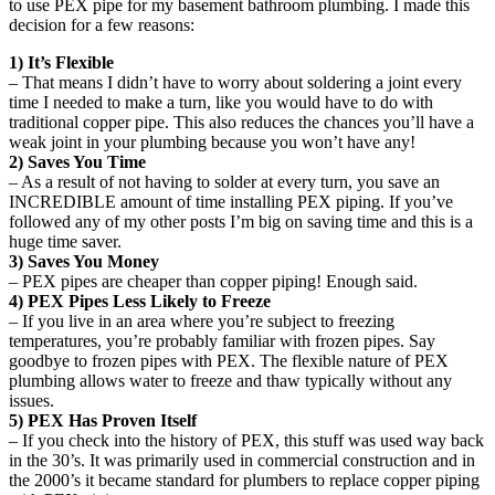
to use PEX pipe for my basement bathroom plumbing. I made this
decision for a few reasons:
1) It’s Flexible
– That means I didn’t have to worry about soldering a joint every
time I needed to make a turn, like you would have to do with
traditional copper pipe. This also reduces the chances you’ll have a
weak joint in your plumbing because you won’t have any!
2) Saves You Time
– As a result of not having to solder at every turn, you save an
INCREDIBLE amount of time installing PEX piping. If you’ve
followed any of my other posts I’m big on saving time and this is a
huge time saver.
3) Saves You Money
– PEX pipes are cheaper than copper piping! Enough said.
4) PEX Pipes Less Likely to Freeze
– If you live in an area where you’re subject to freezing
temperatures, you’re probably familiar with frozen pipes. Say
goodbye to frozen pipes with PEX. The flexible nature of PEX
plumbing allows water to freeze and thaw typically without any
issues.
5) PEX Has Proven Itself
– If you check into the history of PEX, this stuff was used way back
in the 30’s. It was primarily used in commercial construction and in
the 2000’s it became standard for plumbers to replace copper piping