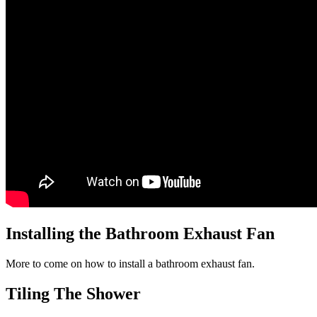
Installing the Bathroom Exhaust Fan
More to come on how to install a bathroom exhaust fan.
Tiling The Shower