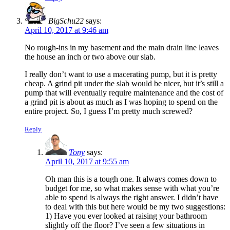
BigSchu22
says:
April 10, 2017 at 9:46 am
No rough-ins in my basement and the main drain line leaves
the house an inch or two above our slab.
I really don’t want to use a macerating pump, but it is pretty
cheap. A grind pit under the slab would be nicer, but it’s still a
pump that will eventually require maintenance and the cost of
a grind pit is about as much as I was hoping to spend on the
entire project. So, I guess I’m pretty much screwed?
Reply
Tony
says:
April 10, 2017 at 9:55 am
Oh man this is a tough one. It always comes down to
budget for me, so what makes sense with what you’re
able to spend is always the right answer. I didn’t have
to deal with this but here would be my two suggestions:
1) Have you ever looked at raising your bathroom
slightly off the floor? I’ve seen a few situations in