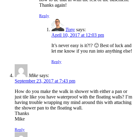
Thanks again!
Reply
Tony
says:
April 10, 2017 at 12:03 pm
It’s never easy is it?!? 🙂 Best of luck and
let me know if you run into anything else!
Reply
Mike
says:
September 23, 2017 at 7:43 pm
How do you make the walk in shower with either a pan or
just tile like you have waterproof with the floating walls? I’m
having trouble wrapping my mind around this with attaching
the shower pan to the floating wall.
Thanks
Mike
Reply