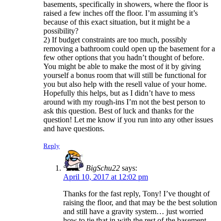
basements, specifically in showers, where the floor is
raised a few inches off the floor. I’m assuming it’s
because of this exact situation, but it might be a
possibility?
2) If budget constraints are too much, possibly
removing a bathroom could open up the basement for a
few other options that you hadn’t thought of before.
You might be able to make the most of it by giving
yourself a bonus room that will still be functional for
you but also help with the resell value of your home.
Hopefully this helps, but as I didn’t have to mess
around with my rough-ins I’m not the best person to
ask this question. Best of luck and thanks for the
question! Let me know if you run into any other issues
and have questions.
Reply
BigSchu22
says:
April 10, 2017 at 12:02 pm
Thanks for the fast reply, Tony! I’ve thought of
raising the floor, and that may be the best solution
and still have a gravity system… just worried
how to tie that in with the rest of the basement.