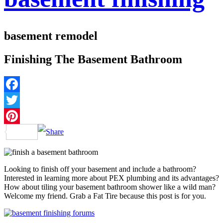
basement remodel
Finishing The Basement Bathroom
Facebook
Twitter
Pinterest
Looking to finish off your basement and include a bathroom?
Interested in learning more about PEX plumbing and its advantages?
How about tiling your basement bathroom shower like a wild man?
Welcome my friend. Grab a Fat Tire because this post is for you.