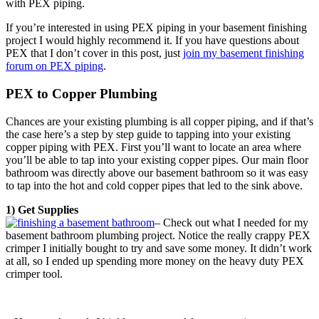
with PEX piping.
If you’re interested in using PEX piping in your basement finishing
project I would highly recommend it. If you have questions about
PEX that I don’t cover in this post, just
join my basement finishing
forum on PEX piping
.
PEX to Copper Plumbing
Chances are your existing plumbing is all copper piping, and if that’s
the case here’s a step by step guide to tapping into your existing
copper piping with PEX. First you’ll want to locate an area where
you’ll be able to tap into your existing copper pipes. Our main floor
bathroom was directly above our basement bathroom so it was easy
to tap into the hot and cold copper pipes that led to the sink above.
1) Get Supplies
– Check out what I needed for my
basement bathroom plumbing project. Notice the really crappy PEX
crimper I initially bought to try and save some money. It didn’t work
at all, so I ended up spending more money on the heavy duty PEX
crimper tool.