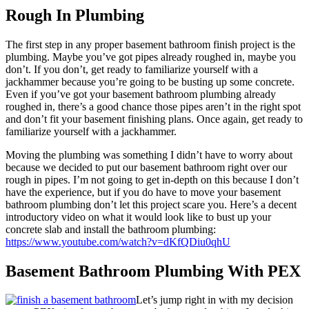
Rough In Plumbing
The first step in any proper basement bathroom finish project is the
plumbing. Maybe you’ve got pipes already roughed in, maybe you
don’t. If you don’t, get ready to familiarize yourself with a
jackhammer because you’re going to be busting up some concrete.
Even if you’ve got your basement bathroom plumbing already
roughed in, there’s a good chance those pipes aren’t in the right spot
and don’t fit your basement finishing plans. Once again, get ready to
familiarize yourself with a jackhammer.
Moving the plumbing was something I didn’t have to worry about
because we decided to put our basement bathroom right over our
rough in pipes. I’m not going to get in-depth on this because I don’t
have the experience, but if you do have to move your basement
bathroom plumbing don’t let this project scare you. Here’s a decent
introductory video on what it would look like to bust up your
concrete slab and install the bathroom plumbing:
https://www.youtube.com/watch?v=dKfQDiu0qhU
Basement Bathroom Plumbing With PEX
Let’s jump right in with my decision