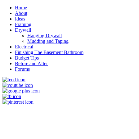
Home
About
Ideas
Framing
Drywall
Hanging Drywall
Mudding and Taping
Electrical
Finishing The Basement Bathroom
Budget Tips
Before and After
Forums