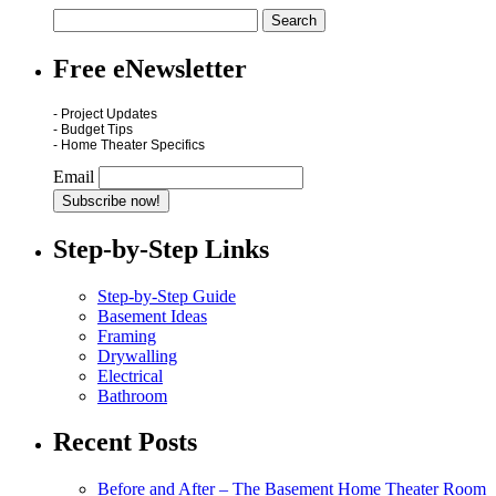
Free eNewsletter
- Project Updates
- Budget Tips
- Home Theater Specifics
Email
Step-by-Step Links
Step-by-Step Guide
Basement Ideas
Framing
Drywalling
Electrical
Bathroom
Recent Posts
Before and After – The Basement Home Theater Room