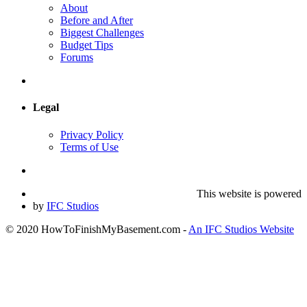
About
Before and After
Biggest Challenges
Budget Tips
Forums
Legal
Privacy Policy
Terms of Use
This website is powered
by
IFC Studios
© 2020 HowToFinishMyBasement.com -
An IFC Studios Website