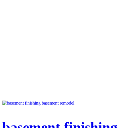
basement finishing