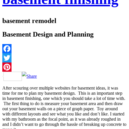
basement remodel
Basement Design and Planning
Facebook
Twitter
Pinterest
After scouring over multiple websites for basement ideas, it was
time for me to plan my basement design. This is an important step
in basement finishing, one which you should take a lot of time with.
The first thing to do is measure your basement area and then draw
out your basement walls on a piece of graph paper. Toy around
with different layouts and see what you like and don’t like. I started
with my bathroom as the focal point, as it was already roughed in
and I didn’t want to go through the hassle of breaking up concrete to