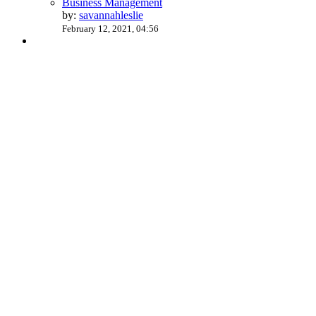
Business Management
by:
savannahleslie
February 12, 2021, 04:56