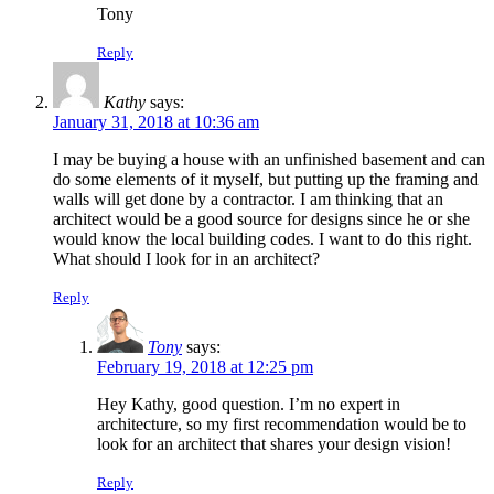
Tony
Reply
Kathy
says:
January 31, 2018 at 10:36 am
I may be buying a house with an unfinished basement and can
do some elements of it myself, but putting up the framing and
walls will get done by a contractor. I am thinking that an
architect would be a good source for designs since he or she
would know the local building codes. I want to do this right.
What should I look for in an architect?
Reply
Tony
says:
February 19, 2018 at 12:25 pm
Hey Kathy, good question. I’m no expert in
architecture, so my first recommendation would be to
look for an architect that shares your design vision!
Reply