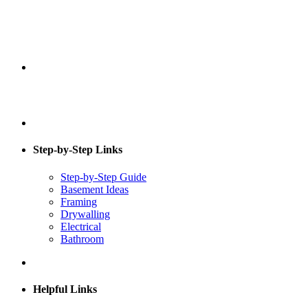
Step-by-Step Links
Step-by-Step Guide
Basement Ideas
Framing
Drywalling
Electrical
Bathroom
Helpful Links