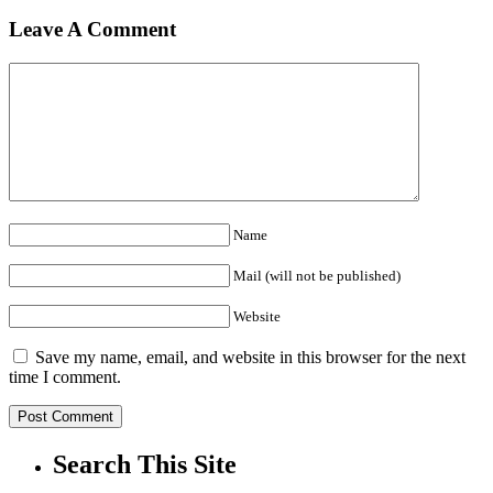
Leave A Comment
Name
Mail (will not be published)
Website
Save my name, email, and website in this browser for the next
time I comment.
Search This Site