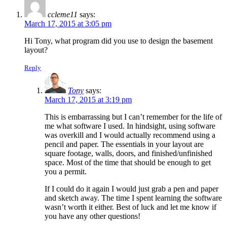
ccleme11
says:
March 17, 2015 at 3:05 pm
Hi Tony, what program did you use to design the basement
layout?
Reply
Tony
says:
March 17, 2015 at 3:19 pm
This is embarrassing but I can’t remember for the life of
me what software I used. In hindsight, using software
was overkill and I would actually recommend using a
pencil and paper. The essentials in your layout are
square footage, walls, doors, and finished/unfinished
space. Most of the time that should be enough to get
you a permit.
If I could do it again I would just grab a pen and paper
and sketch away. The time I spent learning the software
wasn’t worth it either. Best of luck and let me know if
you have any other questions!