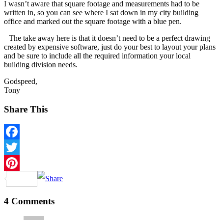
I wasn’t aware that square footage and measurements had to be
written in, so you can see where I sat down in my city building
office and marked out the square footage with a blue pen.
The take away here is that it doesn’t need to be a perfect drawing
created by expensive software, just do your best to layout your plans
and be sure to include all the required information your local
building division needs.
Godspeed,
Tony
Share This
Facebook
Twitter
Pinterest
4 Comments