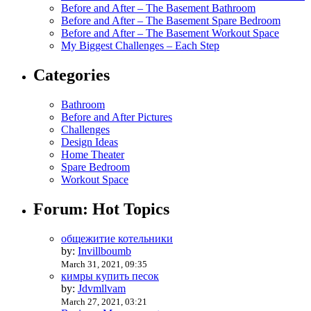
Before and After – The Basement Bathroom
Before and After – The Basement Spare Bedroom
Before and After – The Basement Workout Space
My Biggest Challenges – Each Step
Categories
Bathroom
Before and After Pictures
Challenges
Design Ideas
Home Theater
Spare Bedroom
Workout Space
Forum: Hot Topics
общежитие котельники
by:
Invillboumb
March 31, 2021, 09:35
кимры купить песок
by:
Jdvmllvam
March 27, 2021, 03:21