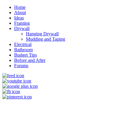
Home
About
Ideas
Framing
Drywall
Hanging Drywall
Mudding and Taping
Electrical
Bathroom
Budget Tips
Before and After
Forums