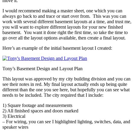
move it.
I would recommend making a master sheet, one which you can
always go back to and trace or start over from. This was you can
work with several different basement layouts at a time, and trust me,
you will want to explore different layouts for your new finished
basement. You want it done right the first time, so take the time to
go over all the layout options available, then create a final layout.
Here’s an example of the initial basement layout I created:
Tony’s Basement Design and Layout Plan
This layout was approved by my city building division and you can
see their notes in red. My final layout actually ends up being quite
different than the one you see here, but hopefully you can see what
needs to be included. The city required that I include:
1) Square footage and measurements
2) All finished spaces and doors marked
3) Electrical
– For wiring, you can see I highlighted lighting, switches, data, and
speaker wires